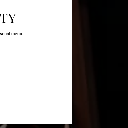
ITY
asonal menu.