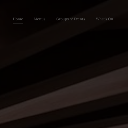
Skip to main content
Home
Menus
Groups & Events
What's On