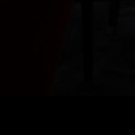
COCKTAIL MENU
IGNITE YOU