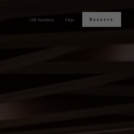
Reserve
Gift Vouchers
FAQs