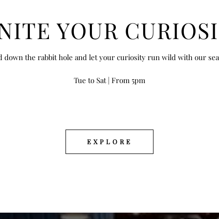
IGNITE YOUR CURIOSITY
NITE YOUR CURIOS
d down the rabbit hole and let your curiosity run wild with our se
Tue to Sat | From 5pm
EXPLORE