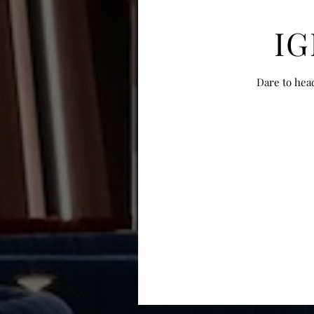
IG
Dare to hea