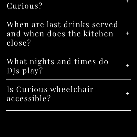
Curious?
When are last drinks served
and when does the kitchen
close?
What nights and times do
DJs play?
Is Curious wheelchair
accessible?