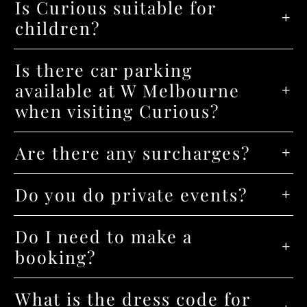
Is Curious suitable for
children?
Is there car parking
available at W Melbourne
when visiting Curious?
Are there any surcharges?
Do you do private events?
Do I need to make a
booking?
What is the dress code for