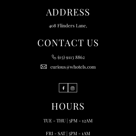
ADDRESS
408 Flinders Lane,
CONTACT US
(03) 9113 8862
curious@whotels.com
Facebook
Instagram
HOURS
TUE - THU | 5PM - 12AM
FRI - SAT | 5PM - 1AM