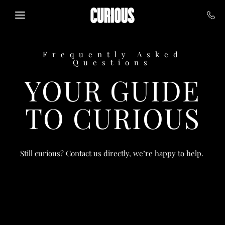
Skip to main content
Frequently Asked
Questions
YOUR GUIDE
TO CURIOUS
Still curious? Contact us directly, we’re happy to help.