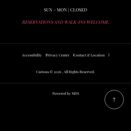
SUN - MON | CLOSED
RESERVATIONS AND WALK-INS WELCOME.
Accessibility
Privacy Center
Contact & Location
Curious © 2026 , All Rights Reserved.
Powered by MDS