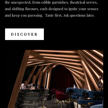
the unexpected, from edible garnishes, theatrical serves,
and shifting flavours, each designed to ignite your senses
and keep you guessing. Taste first. Ask questions later.
DISCOVER
DISCOVER