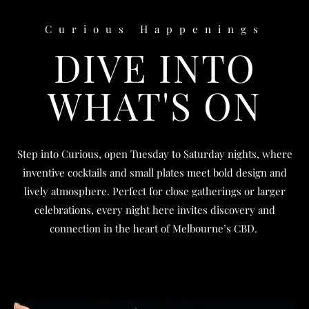
Curious Happenings
DIVE INTO
WHAT'S ON
Step into Curious, open Tuesday to Saturday nights, where
inventive cocktails and small plates meet bold design and
lively atmosphere. Perfect for close gatherings or larger
celebrations, every night here invites discovery and
connection in the heart of Melbourne’s CBD.