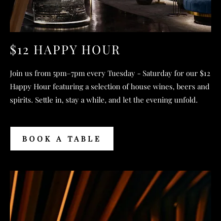
$12 HAPPY HOUR
Join us from 5pm–7pm every Tuesday - Saturday for our $12
Happy Hour featuring a selection of house wines, beers and
spirits. Settle in, stay a while, and let the evening unfold.
BOOK A TABLE
BOOK
A
TABLE