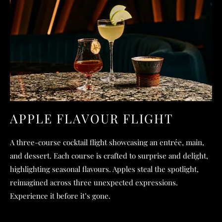
APPLE FLAVOUR FLIGHT
A three-course cocktail flight showcasing an entrée, main,
and dessert. Each course is crafted to surprise and delight,
highlighting seasonal flavours. Apples steal the spotlight,
reimagined across three unexpected expressions.
Experience it before it’s gone.