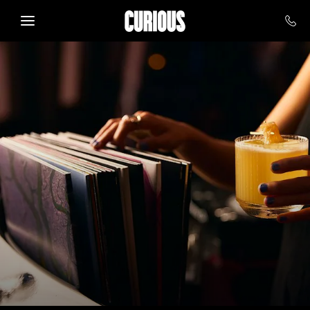
Skip to main content