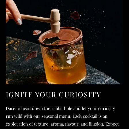
IGNITE YOUR CURIOSITY
Dare to head down the rabbit hole and let your curiosity
run wild with our seasonal menu. Each cocktail is an
exploration of texture, aroma, flavour, and illusion. Expect