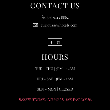
CONTACT US
(03) 9113 8862
curious@whotels.com
Facebook
Instagram
HOURS
TUE - THU | 5PM - 12AM
FRI - SAT | 5PM - 1AM
SUN - MON | CLOSED
RESERVATIONS AND WALK-INS WELCOME.