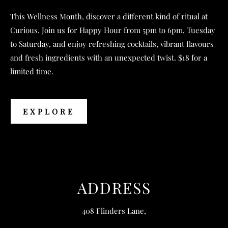
This Wellness Month, discover a different kind of ritual at
Curious. Join us for Happy Hour from 5pm to 6pm, Tuesday
to Saturday, and enjoy refreshing cocktails, vibrant flavours
and fresh ingredients with an unexpected twist. $18 for a
limited time.
EXPLORE
EXPLORE
ADDRESS
408 Flinders Lane,