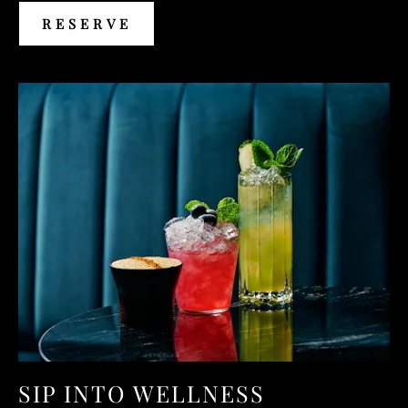
RESERVE
RESERVE
SIP INTO WELLNESS